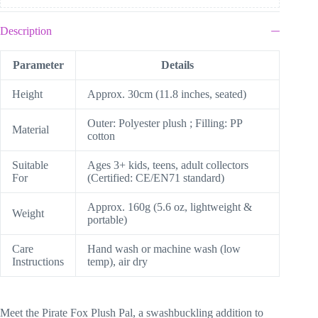
Description
Parameter
Details
Height
Approx. 30cm (11.8 inches, seated)
Outer: Polyester plush ; Filling: PP
Material
cotton
Suitable
Ages 3+ kids, teens, adult collectors
For
(Certified: CE/EN71 standard)
Approx. 160g (5.6 oz, lightweight &
Weight
portable)
Care
Hand wash or machine wash (low
Instructions
temp), air dry
Meet the Pirate Fox Plush Pal, a swashbuckling addition to