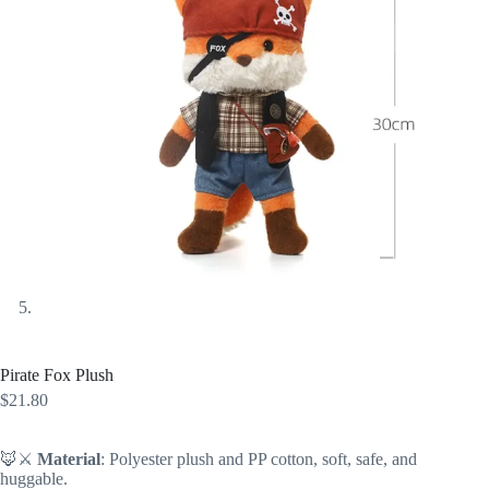
Pirate Fox Plush
$
21.80
🦊⚔️
Material
: Polyester plush and PP cotton, soft, safe, and
huggable.