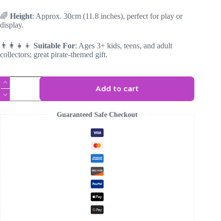
🌈
Height
: Approx. 30cm (11.8 inches), perfect for play or
display.
👨‍👩‍👧‍👦
Suitable For
: Ages 3+ kids, teens, and adult
collectors; great pirate-themed gift.
Pirate
Add to cart
Fox
Plush
quantity
Guaranteed Safe Checkout