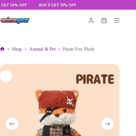
Skip
 10% OFF
BUY 3 GET 15% OFF
to
content
Shopping
cart
Shop
Animal & Pet
Pirate Fox Plush
Home