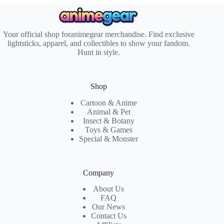
Your official shop foranimegear merchandise. Find exclusive
lightsticks, apparel, and collectibles to show your fandom.
Hunt in style.
Shop
Cartoon & Anime
Animal & Pet
Insect & Botany
Toys & Games
Special & Monster
Company
About Us
FAQ
Our News
Contact Us