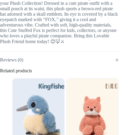
your Plush Collection! Dressed in a cute pirate outfit with a
small pouch at its waist, this plush sports a brown-red pirate
hat adorned with a skull emblem. Its eye is covered by a black
eyepatch marked with “FOX,” giving it a cool and
adventurous vibe. Crafted with soft, high-quality materials,
this Cute Stuffed Fox is perfect for kids, collectors, or anyone
who loves a playful pirate companion. Bring this Lovable
Plush Friend home today! 😊🦊⚔️
Reviews (0)
Related products