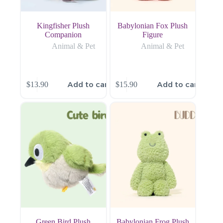
Kingfisher Plush
Babylonian Fox Plush
Companion
Figure
Animal & Pet
Animal & Pet
Add to cart
Add to cart
$
13.90
$
15.90
Green Bird Plush
Babylonian Frog Plush