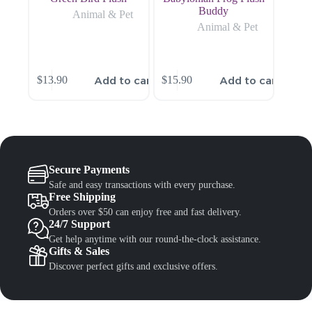
Buddy
Animal & Pet
Animal & Pet
Add to cart
Add to cart
$
13.90
$
15.90
Secure Payments
Safe and easy transactions with every purchase.
Free Shipping
Orders over $50 can enjoy free and fast delivery.
24/7 Support
Get help anytime with our round-the-clock assistance.
Gifts & Sales
Discover perfect gifts and exclusive offers.