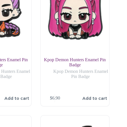
ers Enamel Pin
Kpop Demon Hunters Enamel Pin
ge
Badge
Hunters Enamel
Kpop Demon Hunters Enamel
 Badge
Pin Badge
Add to cart
Add to cart
$
6.90