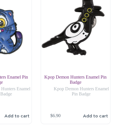
ers Enamel Pin
Kpop Demon Hunters Enamel Pin
ge
Badge
Hunters Enamel
Kpop Demon Hunters Enamel
 Badge
Pin Badge
Add to cart
Add to cart
$
6.90