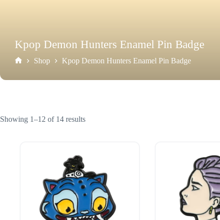
Kpop Demon Hunters Enamel Pin Badge
Shop
Kpop Demon Hunters Enamel Pin Badge
Home
Showing 1–12 of 14 results