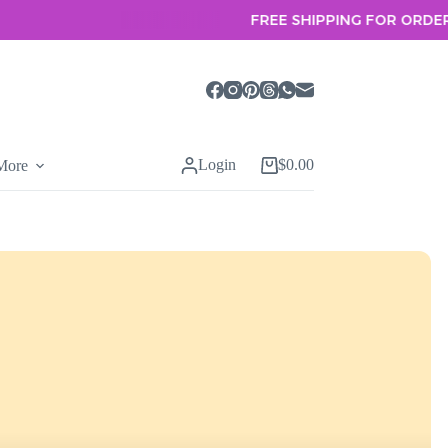
FREE SHIPPING FOR ORDERS OVER
Login
$
0.00
More
Shopping
cart