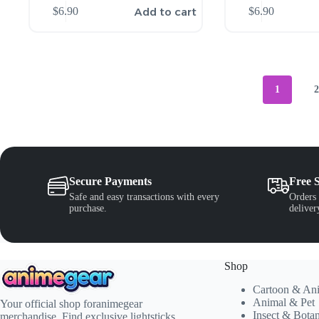
Add to cart
$
6.90
$
6.90
1
Secure Payments
Free 
Safe and easy transactions with every
Orders 
purchase.
deliver
Shop
Cartoon & An
Animal & Pet
Your official shop foranimegear
Insect & Bota
merchandise. Find exclusive lightsticks,