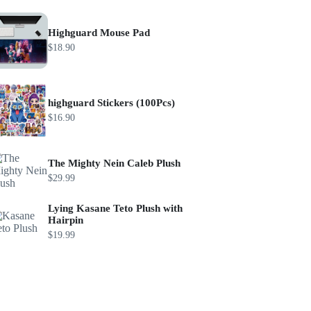
Highguard Mouse Pad
$
18.90
highguard Stickers (100Pcs)
$
16.90
The Mighty Nein Caleb Plush
$
29.99
Lying Kasane Teto Plush with
Hairpin
$
19.99