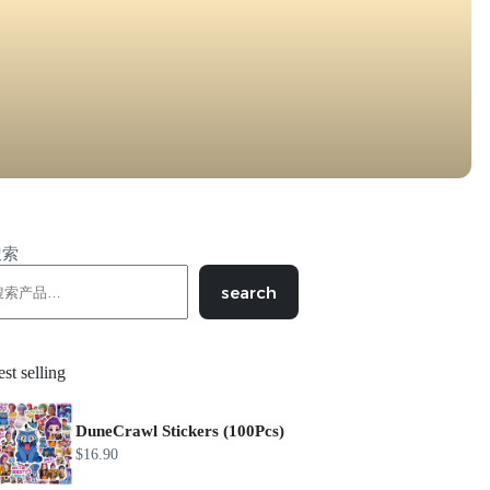
搜索
search
st selling
DuneCrawl Stickers (100Pcs)
$
16.90