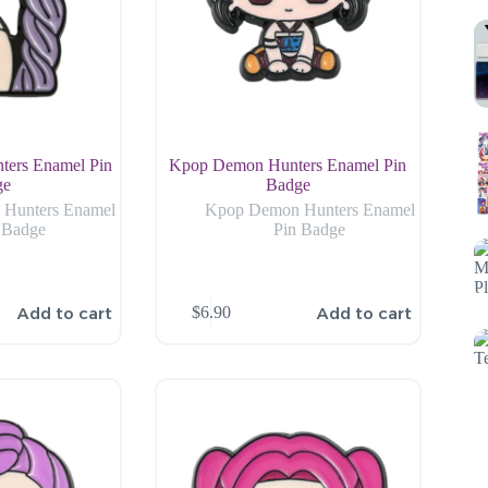
ers Enamel Pin
Kpop Demon Hunters Enamel Pin
ge
Badge
Hunters Enamel
Kpop Demon Hunters Enamel
 Badge
Pin Badge
Add to cart
Add to cart
$
6.90