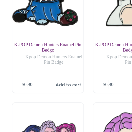
K-POP Demon Hunters Enamel Pin
K-POP Demon Hunt
Badge
Bad
Kpop Demon Hunters Enamel
Kpop Demon 
Pin Badge
Pin
Add to cart
$
6.90
$
6.90