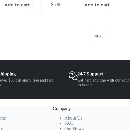
Add to cart
Add to cart
$
6.90
2
NEXT
Shipping
24/7 Support
over $50 can enjoy free and fast
Get help anytime with our roun
y.
assistance.
Company
ime
About Us
FAQ
ny
Our News