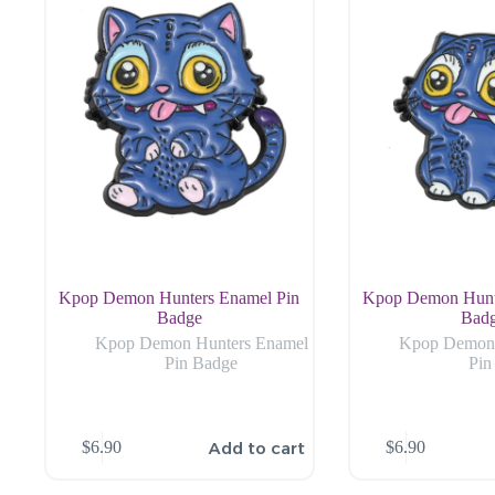
Kpop Demon Hunters Enamel Pin
Kpop Demon Hunt
Badge
Bad
Kpop Demon Hunters Enamel
Kpop Demon 
Pin Badge
Pin
Add to cart
$
6.90
$
6.90