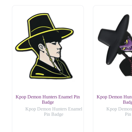
Kpop Demon Hunters Enamel Pin
Kpop Demon Hunt
Badge
Bad
Kpop Demon Hunters Enamel
Kpop Demon 
Pin Badge
Pin