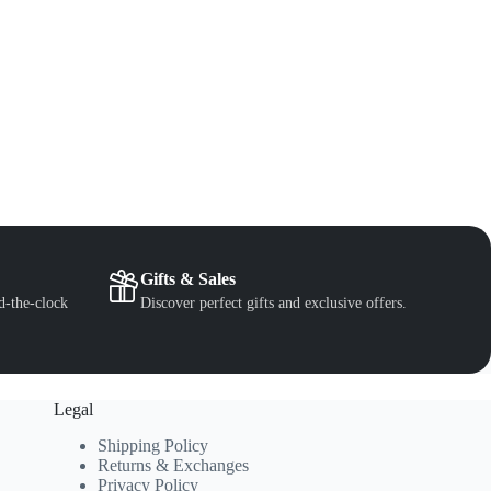
Gifts & Sales
d-the-clock
Discover perfect gifts and exclusive offers.
Legal
Shipping Policy
Returns & Exchanges
Privacy Policy