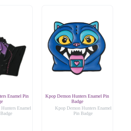
ers Enamel Pin
Kpop Demon Hunters Enamel Pin
ge
Badge
Hunters Enamel
Kpop Demon Hunters Enamel
 Badge
Pin Badge