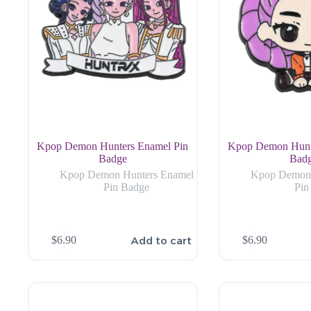
Kpop Demon Hunters Enamel Pin
Kpop Demon Hunt
Badge
Bad
Kpop Demon Hunters Enamel
Kpop Demon 
Pin Badge
Pin
Add to cart
$
6.90
$
6.90