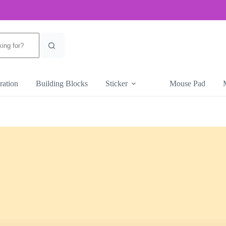
ration
Building Blocks
Sticker
Mouse Pad