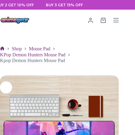
Skip
 GET 10% OFF
BUY 3 GET 15% OFF
to
content
Shopping
cart
Shop
Mouse Pad
Home
KPop Demon Hunters Mouse Pad
Kpop Demon Hunters Mouse Pad