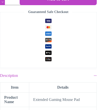
Hunters
Mouse
Pad
Guaranteed Safe Checkout
quantity
Description
Item
Details
Product
Extended Gaming Mouse Pad
Name