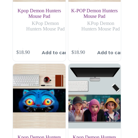
Kpop Demon Hunters
K-POP Demon Hunters
Mouse Pad
Mouse Pad
KPop Demon
KPop Demon
Hunters Mouse Pad
Hunters Mouse Pad
Add to cart
Add to cart
$
18.90
$
18.90
Kpop Demon Hunters
Kpop Demon Hunters