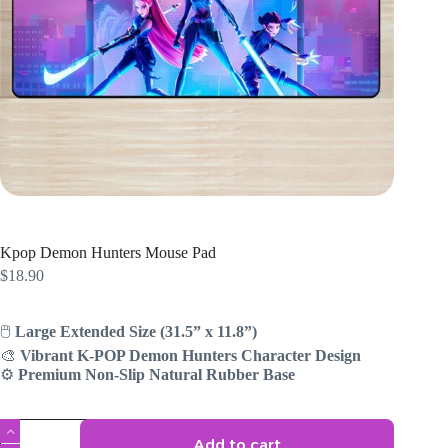
Kpop Demon Hunters Mouse Pad
$
18.90
🖱️
Large Extended Size (31.5” x 11.8”)
🎨
Vibrant K-POP Demon Hunters Character Design
⚙️
Premium Non-Slip Natural Rubber Base
Kpop
Add to cart
Demon