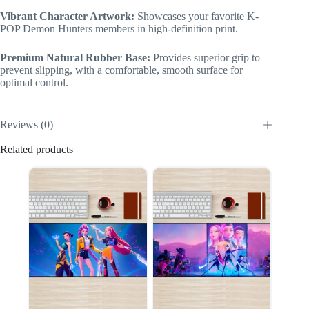
Vibrant Character Artwork:
Showcases your favorite K-
POP Demon Hunters members in high-definition print.
Premium Natural Rubber Base:
Provides superior grip to
prevent slipping, with a comfortable, smooth surface for
optimal control.
Reviews (0)
Related products