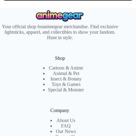
Your official shop foranimegear merchandise. Find exclusive
lightsticks, apparel, and collectibles to show your fandom.
Hunt in style.
Shop
Cartoon & Anime
Animal & Pet
Insect & Botany
Toys & Games
Special & Monster
Company
About Us
FAQ
Our News