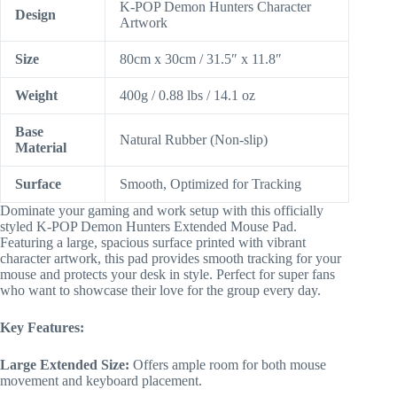
K-POP Demon Hunters Character
Design
Artwork
Size
80cm x 30cm / 31.5″ x 11.8″
Weight
400g / 0.88 lbs / 14.1 oz
Base
Natural Rubber (Non-slip)
Material
Surface
Smooth, Optimized for Tracking
Dominate your gaming and work setup with this officially
styled K-POP Demon Hunters Extended Mouse Pad.
Featuring a large, spacious surface printed with vibrant
character artwork, this pad provides smooth tracking for your
mouse and protects your desk in style. Perfect for super fans
who want to showcase their love for the group every day.
Key Features:
Large Extended Size:
Offers ample room for both mouse
movement and keyboard placement.