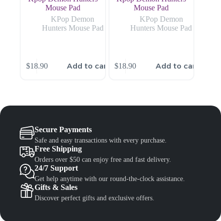
Mouse Pad
Mouse Pad
KPop Demon
KPop Demon
Hunters Mouse Pad
Hunters Mouse Pad
Add to cart
Add to cart
$
18.90
$
18.90
Secure Payments
Safe and easy transactions with every purchase.
Free Shipping
Orders over $50 can enjoy free and fast delivery.
24/7 Support
Get help anytime with our round-the-clock assistance.
Gifts & Sales
Discover perfect gifts and exclusive offers.