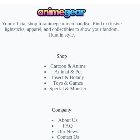
Your official shop foranimegear merchandise. Find exclusive
lightsticks, apparel, and collectibles to show your fandom.
Hunt in style.
Shop
Cartoon & Anime
Animal & Pet
Insect & Botany
Toys & Games
Special & Monster
Company
About Us
FAQ
Our News
Contact Us