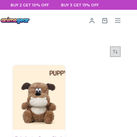
Skip
BUY 2 GET 10% OFF
BUY 3 GET 15% OFF
to
content
Shopping
cart