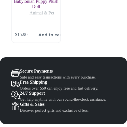
Babylonian Puppy Plush
Doll
Animal & Pet
Add to cart
$
15.90
Secure Payments
Safe and easy transactions with every purchase.
Free Shipping
Orders over $50 can enjoy free and fast delivery.
24/7 Support
Get help anytime with our round-the-clock assistance.
Gifts & Sales
Discover perfect gifts and exclusive offers.